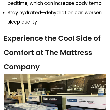
bedtime, which can increase body temp
Stay hydrated
—dehydration can worsen
sleep quality
Experience the Cool Side of
Comfort at The Mattress
Company