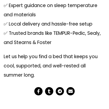
✅ Expert guidance on sleep temperature
and materials
✅ Local delivery and hassle-free setup
✅ Trusted brands like TEMPUR-Pedic, Sealy,
and Stearns & Foster
Let us help you find a bed that keeps you
cool, supported, and well-rested all
summer long.