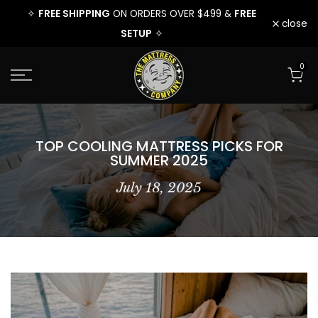
EE
FREE SHIPPING
FREE
FREE 
✧
ON ORDERS OVER $499 &
✧
Skip
close
SETUP
✧
to
0
content
TOP COOLING MATTRESS PICKS FOR
SUMMER 2025
July 18, 2025