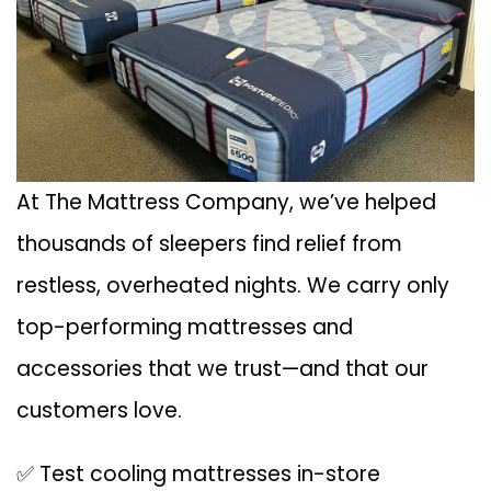
At The Mattress Company, we’ve helped
thousands of sleepers find relief from
restless, overheated nights. We carry only
top-performing mattresses and
accessories that we trust—and that our
customers love.
✅ Test cooling mattresses in-store