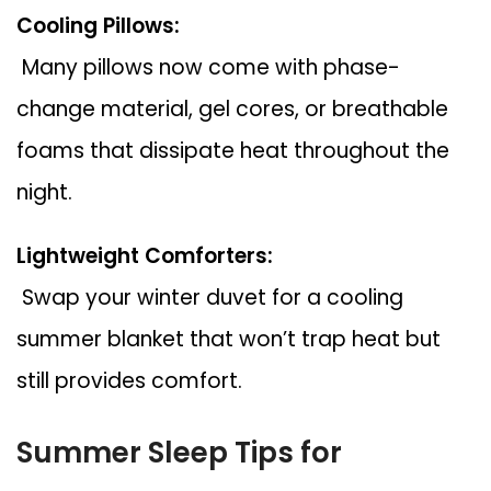
Cooling Pillows:
Many pillows now come with phase-
change material, gel cores, or breathable
foams that dissipate heat throughout the
night.
Lightweight Comforters:
Swap your winter duvet for a cooling
summer blanket that won’t trap heat but
still provides comfort.
Summer Sleep Tips for