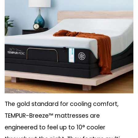
The gold standard for cooling comfort,
TEMPUR-Breeze™ mattresses are
engineered to feel up to 10° cooler