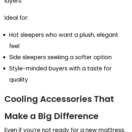
layers.
Ideal for:
Hot sleepers who want a plush, elegant
feel
Side sleepers seeking a softer option
Style-minded buyers with a taste for
quality
Cooling Accessories That
Make a Big Difference
Even if you’re not ready for a new mattress,