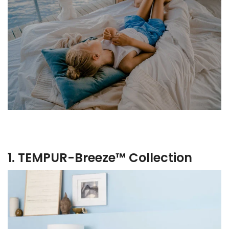
1. TEMPUR-Breeze™ Collection