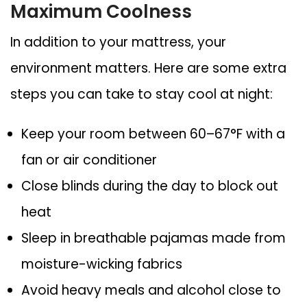
Maximum Coolness
In addition to your mattress, your
environment matters. Here are some extra
steps you can take to stay cool at night:
Keep your room between 60–67°F
with a
fan or air conditioner
Close blinds during the day
to block out
heat
Sleep in breathable pajamas
made from
moisture-wicking fabrics
Avoid heavy meals and alcohol
close to