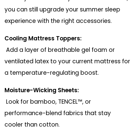
you can still upgrade your summer sleep
experience with the right accessories.
Cooling Mattress Toppers:
Add a layer of breathable gel foam or
ventilated latex to your current mattress for
a temperature-regulating boost.
Moisture-Wicking Sheets:
Look for bamboo, TENCEL™, or
performance-blend fabrics that stay
cooler than cotton.