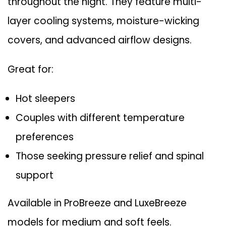
throughout the night. They feature multi-
layer cooling systems, moisture-wicking
covers, and advanced airflow designs.
Great for:
Hot sleepers
Couples with different temperature
preferences
Those seeking pressure relief and spinal
support
Available in
ProBreeze
and
LuxeBreeze
models for medium and soft feels.