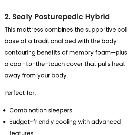
2. Sealy Posturepedic Hybrid
This mattress combines the supportive coil
base of a traditional bed with the body-
contouring benefits of memory foam—plus
a cool-to-the-touch cover that pulls heat
away from your body.
Perfect for:
Combination sleepers
Budget-friendly cooling with advanced
features