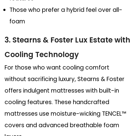
Those who prefer a hybrid feel over all-
foam
3. Stearns & Foster Lux Estate with
Cooling Technology
For those who want cooling comfort
without sacrificing luxury, Stearns & Foster
offers indulgent mattresses with built-in
cooling features. These handcrafted
mattresses use moisture-wicking TENCEL™
covers and advanced breathable foam