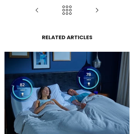
RELATED ARTICLES