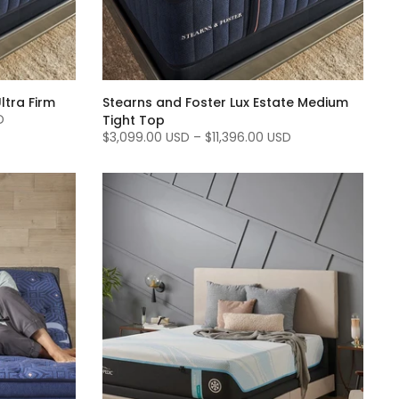
ltra Firm
Stearns and Foster Lux Estate Medium
D
Tight Top
$3,099.00 USD
–
$11,396.00 USD