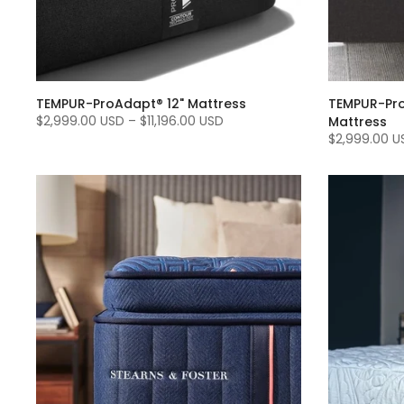
TEMPUR-ProAdapt® 12" Mattress
TEMPUR-Pro
$2,999.00 USD
–
$11,196.00 USD
Mattress
$2,999.00 U