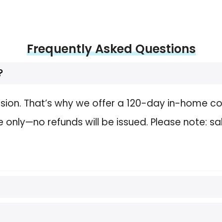
Frequently Asked Questions
?
sion. That’s why we offer a 120-day in-home com
nly—no refunds will be issued. Please note: sa