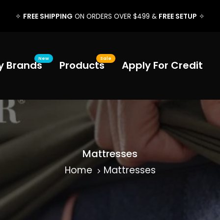
FREE SHIPPING
FREE SETUP
✧
ON ORDERS OVER $499 &
✧
New
Sale
y Brands
Products
Apply For Credit
Mattresses
Home
Mattresses