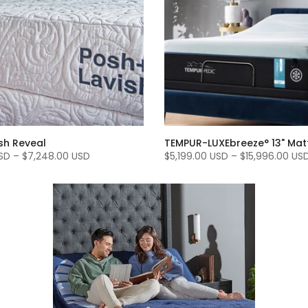
sh Reveal
TEMPUR-LUXEbreeze° 13" Mat
SD
–
$7,248.00 USD
$5,199.00 USD
–
$15,996.00 US