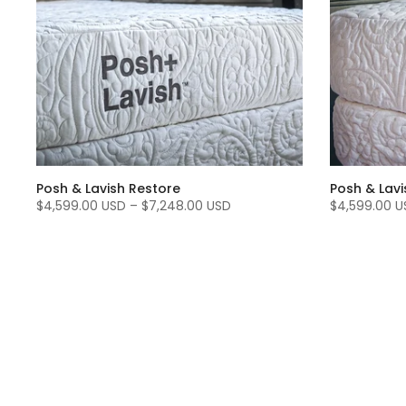
Posh & Lavish Restore
Posh & Lavi
$4,599.00 USD
–
$7,248.00 USD
$4,599.00 U