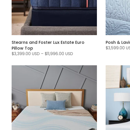
Stearns and Foster Lux Estate Euro
Posh & Lavi
$3,599.00 U
Pillow Top
$3,399.00 USD
–
$11,996.00 USD