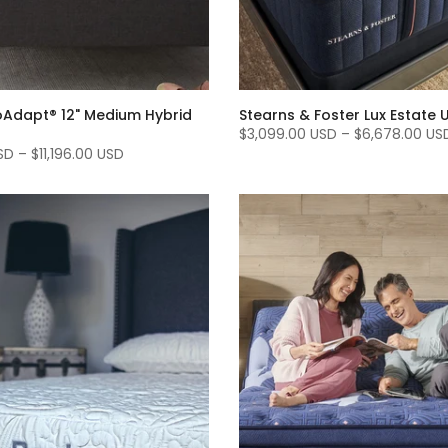
Adapt® 12" Medium Hybrid
Stearns & Foster Lux Estate U
$3,099.00 USD
–
$6,678.00 US
SD
–
$11,196.00 USD