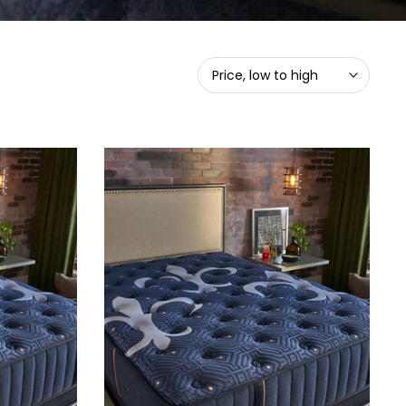
Price, low to high