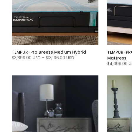
TEMPUR-Pro Breeze Medium Hybrid
TEMPUR-PRO
$3,899.00 USD
–
$13,196.00 USD
Mattress
$4,099.00 