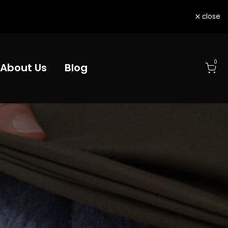
close
0
About Us
Blog