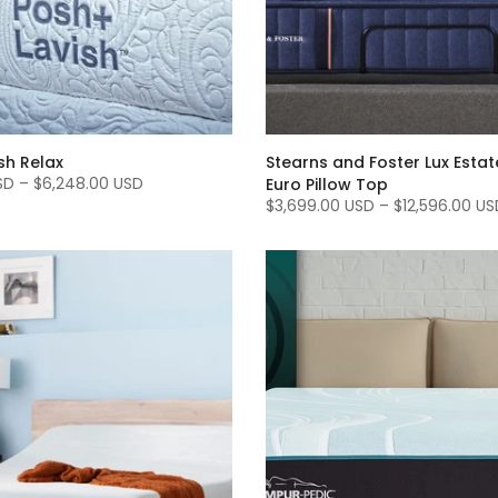
sh Relax
Stearns and Foster Lux Esta
SD
–
$6,248.00 USD
Euro Pillow Top
$3,699.00 USD
–
$12,596.00 US