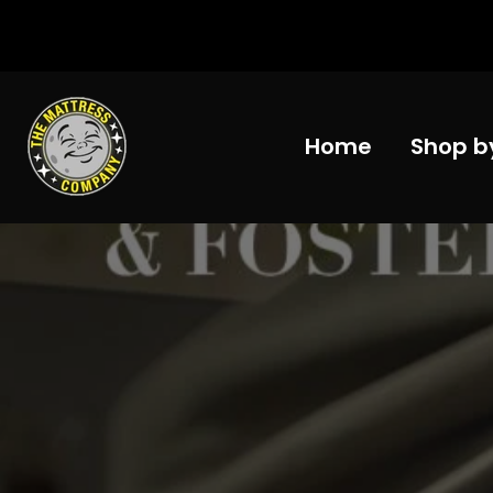
Skip
to
content
Home
Shop b