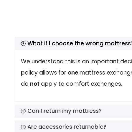
What if I choose the wrong mattress
We understand this is an important deci
policy allows for
one
mattress exchange o
do
not
apply to comfort exchanges.
Can I return my mattress?
Are accessories returnable?