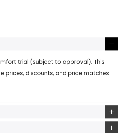
fort trial (subject to approval). This
le prices, discounts, and price matches