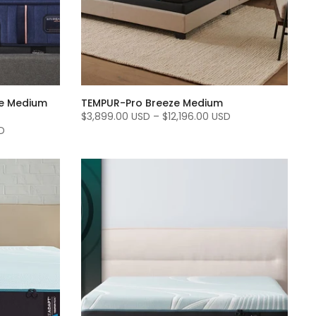
te Medium
TEMPUR-Pro Breeze Medium
$3,899.00 USD
–
$12,196.00 USD
D