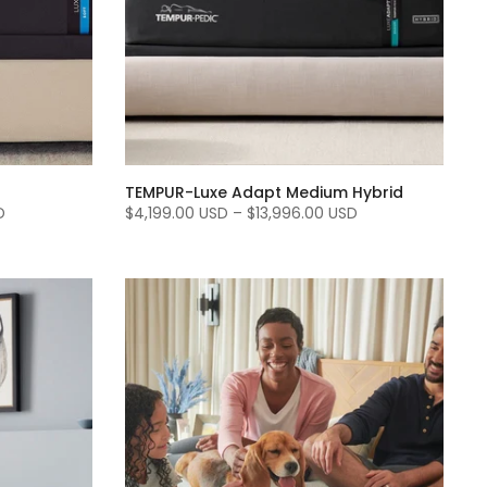
TEMPUR-Luxe Adapt Medium Hybrid
D
$4,199.00 USD
–
$13,996.00 USD