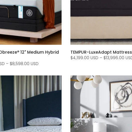
breeze° 12" Medium Hybrid
TEMPUR-LuxeAdapt Mattress
$4,199.00 USD
–
$13,996.00 US
USD
–
$8,598.00 USD