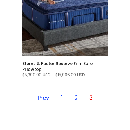
Sterns & Foster Reserve Firm Euro
Pillowtop
$5,399.00 USD
–
$15,996.00 USD
Prev
1
2
3