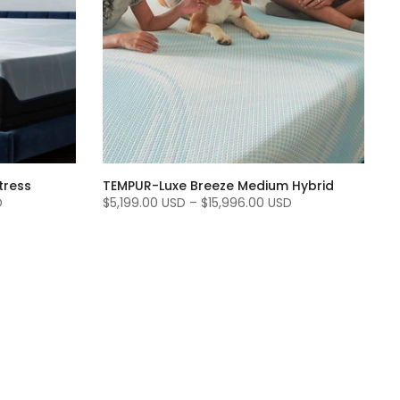
tress
TEMPUR-Luxe Breeze Medium Hybrid
D
$5,199.00 USD
–
$15,996.00 USD