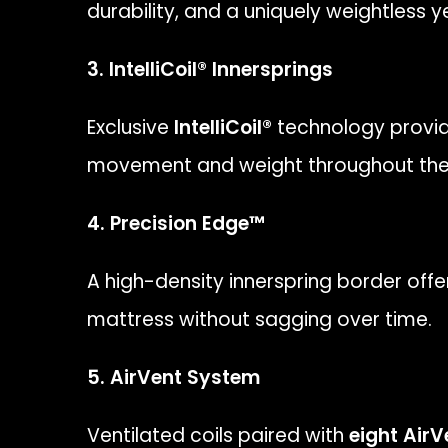
durability, and a uniquely weightless 
3. IntelliCoil® Innersprings
Exclusive
IntelliCoil®
technology provid
movement and weight throughout the 
4. Precision Edge™
A high-density innerspring border offe
mattress without sagging over time.
5. AirVent System
Ventilated coils paired with
eight AirV