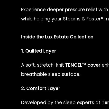
Experience deeper pressure relief with
while helping your Stearns & Foster® 
Inside the Lux Estate Collection
1. Quilted Layer
A soft, stretch-knit
TENCEL™ cover
enh
breathable sleep surface.
2. Comfort Layer
Developed by the sleep experts at
Te