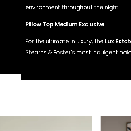
environment throughout the night.
Pillow Top Medium Exclusive
For the ultimate in luxury, the
Lux Esta
Stearns & Foster’s most indulgent bala