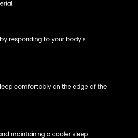
rial.
by responding to your body’s
 sleep comfortably on the edge of the
and maintaining a cooler sleep