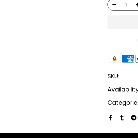
SKU:
Availabilit
Categorie