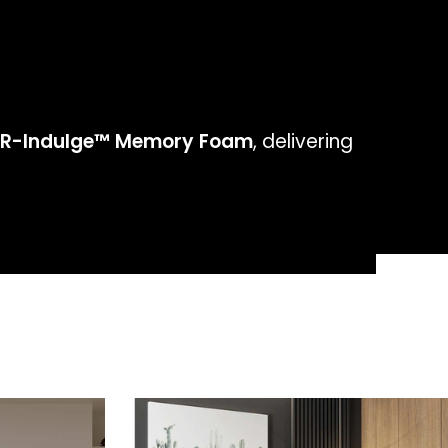
R-Indulge™ Memory Foam
, delivering