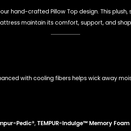
 our hand-crafted Pillow Top design. This plush,
mattress maintain its comfort, support, and sha
anced with cooling fibers helps wick away moi
mpur-Pedic®
,
TEMPUR-Indulge™ Memory Foam