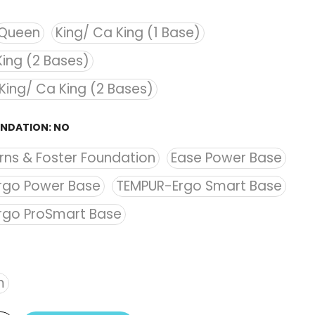
Queen
King/ Ca King (1 Base)
King (2 Bases)
 King/ Ca King (2 Bases)
UNDATION:
NO
rns & Foster Foundation
Ease Power Base
rgo Power Base
TEMPUR-Ergo Smart Base
rgo ProSmart Base
m