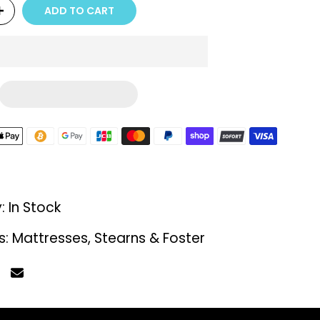
ADD TO CART
y:
In Stock
s:
Mattresses
Stearns & Foster