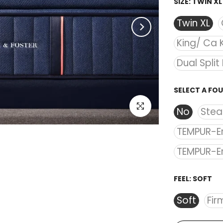
SIZE:
TWIN XL
Twin XL
King/ Ca 
Dual Split
SELECT A FO
Click to enlarge
No
Stea
TEMPUR-E
TEMPUR-E
FEEL:
SOFT
Soft
Fir