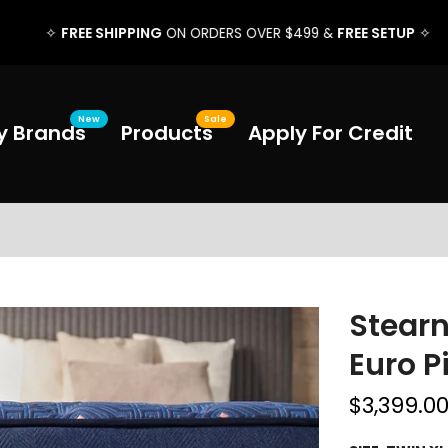
FREE SHIPPING
FREE SETUP
✧
ON ORDERS OVER $499 &
✧
New
Sale
y Brands
Products
Apply For Credit
Stearn
Euro P
$3,399.0