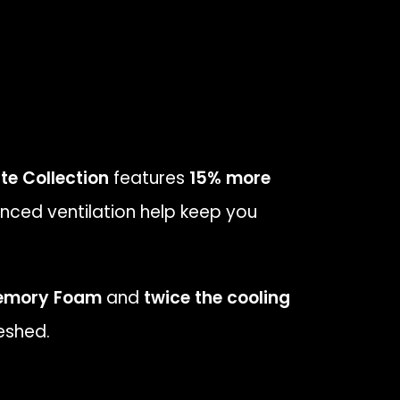
te Collection
features
15% more
nced ventilation help keep you
emory Foam
and
twice the cooling
eshed.