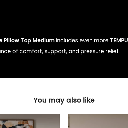
te Pillow Top Medium
includes even more
TEMPU
nce of comfort, support, and pressure relief.
You may also like