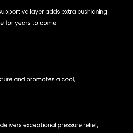
 supportive layer adds extra cushioning
pe for years to come.
sture and promotes a cool,
delivers exceptional pressure relief,