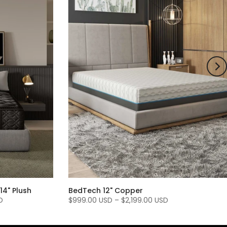
14" Plush
BedTech 12" Copper
D
$999.00 USD
–
$2,199.00 USD