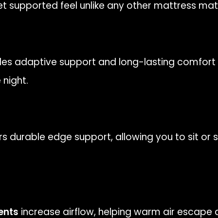
yet supported feel unlike any other mattress mate
es adaptive support and long-lasting comfort 
night.
rs durable edge support, allowing you to sit or
ents
increase airflow, helping warm air escape 