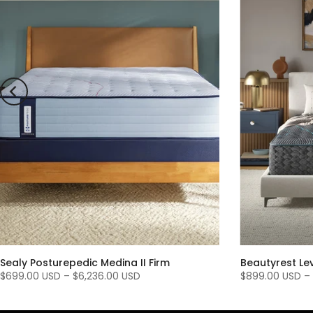
Sealy Posturepedic Medina II Firm
Beautyrest Le
$699.00 USD
–
$6,236.00 USD
$899.00 USD
–