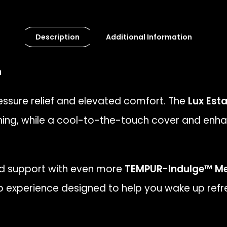
Description
Additional Information
n
ssure relief and elevated comfort. The
Lux Esta
ing, while a cool-to-the-touch cover and enha
nd support with even more
TEMPUR-Indulge™ M
eep experience designed to help you wake up refr