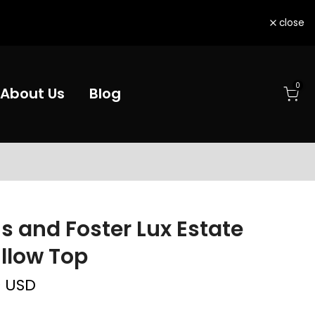
close
0
About Us
Blog
s and Foster Lux Estate
illow Top
0 USD