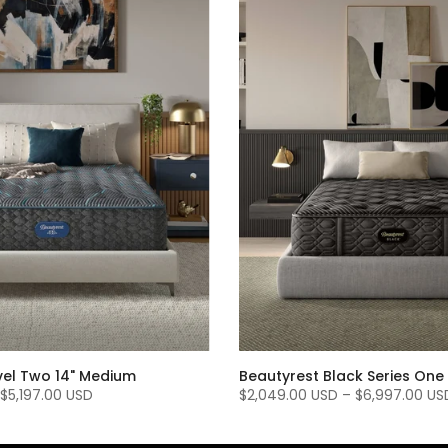
vel Two 14" Medium
Beautyrest Black Series One 
$5,197.00 USD
$2,049.00 USD
–
$6,997.00 US