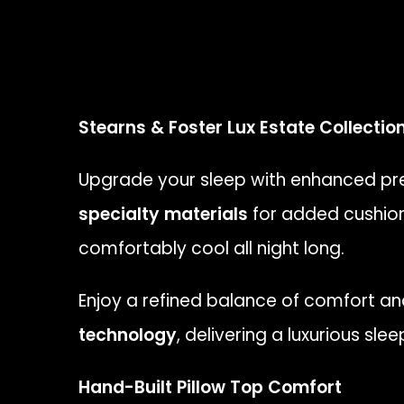
Stearns & Foster Lux Estate Collectio
Upgrade your sleep with enhanced pre
specialty materials
for added cushion
comfortably cool all night long.
Enjoy a refined balance of comfort a
technology
, delivering a luxurious sl
Hand-Built Pillow Top Comfort