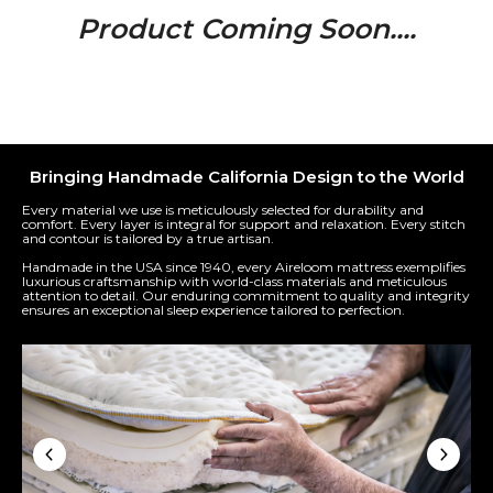
Product Coming Soon....
Bringing Handmade California Design to the World
Every material we use is meticulously selected for durability and
comfort. Every layer is integral for support and relaxation. Every stitch
and contour is tailored by a true artisan.
Handmade in the USA since 1940, every Aireloom mattress exemplifies
luxurious craftsmanship with world-class materials and meticulous
attention to detail. Our enduring commitment to quality and integrity
ensures an exceptional sleep experience tailored to perfection.