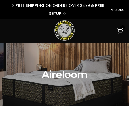
EE
FREE SHIPPING
FREE
FREE 
✧
ON ORDERS OVER $499 &
✧
Skip
close
SETUP
✧
to
0
content
Aireloom