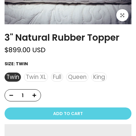
Click to e
3" Natural Rubber Topper
$899.00 USD
SIZE:
TWIN
Twin
Twin XL
Full
Queen
King
ADD TO CART