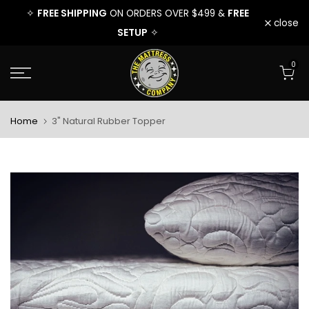
EE
FREE SHIPPING
FREE
FREE 
✧
ON ORDERS OVER $499 &
✧
Skip
close
SETUP
✧
to
0
content
Home
3" Natural Rubber Topper