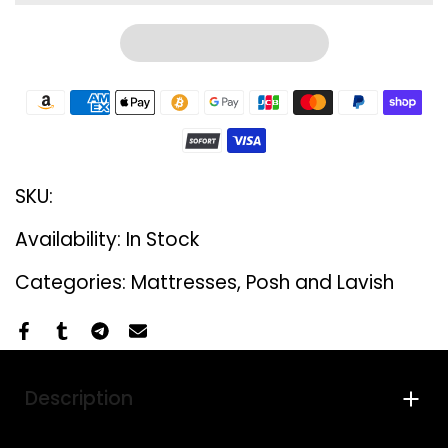
SKU:
Availability:
In Stock
Categories:
Mattresses
Posh and Lavish
Description