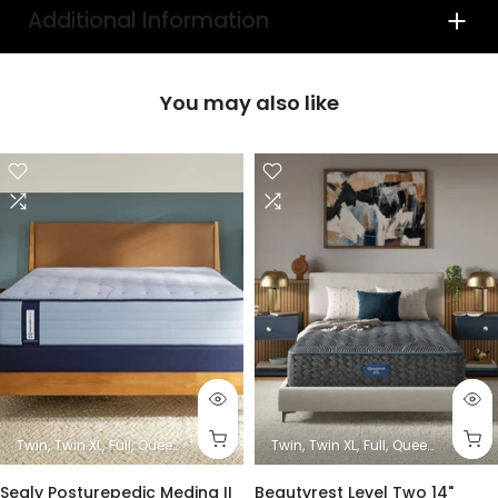
Additional Information
You may also like
es)
King
Twin
Twin XL
Full
Queen
King/ Ca King (1 Mattress + 1 Base)
Twin
Twin XL
Full
Queen
King/ Ca K
King / C
Sealy Posturepedic Medina II
Beautyrest Level Two 14"