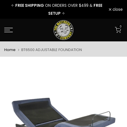
FREE
FREE SHIPPING
FRE
ER $499 &
✧
ON ORDERS OVER $499 &
Skip
close
SETUP
✧
to
0
content
Home
BT6500 ADJUSTABLE FOUNDATION