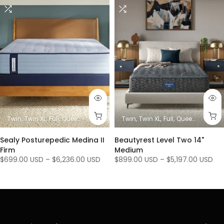
es)
King
Twin
Twin XL
Full
Queen
King/ Ca King (1 Mattress + 1 Base)
Twin
Twin XL
Full
Queen
King/ Ca K
King / C
Sealy Posturepedic Medina II
Beautyrest Level Two 14"
Firm
Medium
$699.00 USD
–
$6,236.00 USD
$899.00 USD
–
$5,197.00 USD