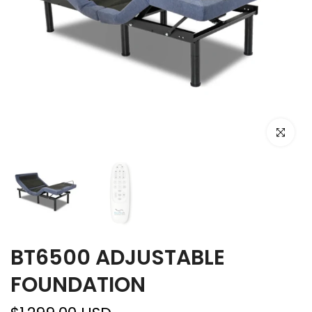
Click to e
BT6500 ADJUSTABLE
FOUNDATION