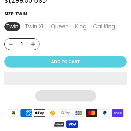
$1,299.00 USD
SIZE:
TWIN
Twin
Twin XL
Queen
King
Cal King
ADD TO CART