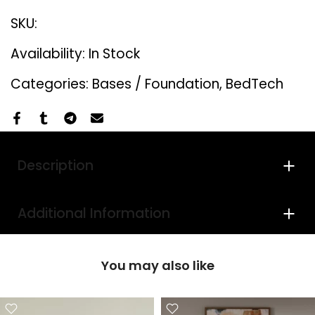
SKU:
Availability:
In Stock
Categories:
Bases / Foundation
BedTech
Description
Additional Information
You may also like