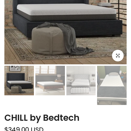
Click to e
CHILL by Bedtech
$349.00 USD