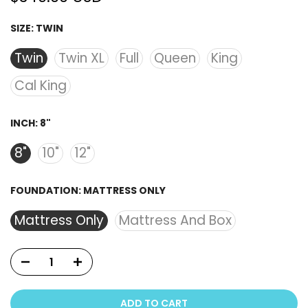
SIZE:
TWIN
Twin
Twin XL
Full
Queen
King
Cal King
INCH:
8"
8"
10"
12"
FOUNDATION:
MATTRESS ONLY
Mattress Only
Mattress And Box
ADD TO CART