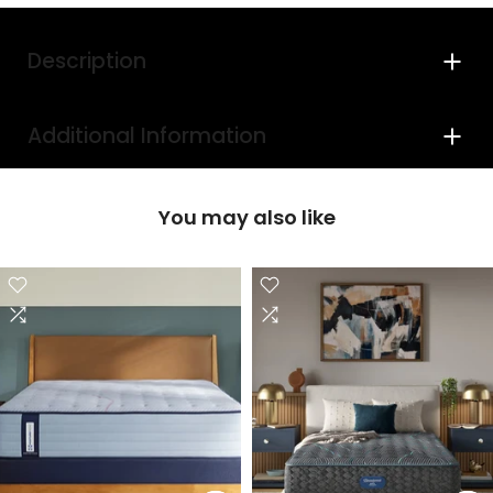
Description
Additional Information
You may also like