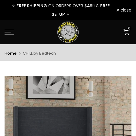
FREE
FREE SHIPPING
FREE
FRE
✧
ON ORDERS OVER $499 &
✧
Skip
close
SETUP
✧
to
0
content
Home
CHILL by Bedtech