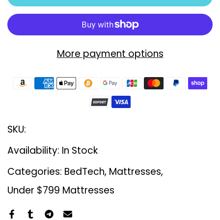
More payment options
SKU:
Availability:
In Stock
Categories:
BedTech
Mattresses
Under $799 Mattresses