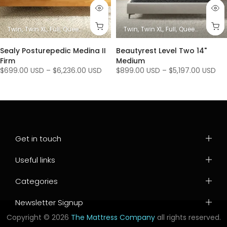
es)
King
Twin
Twin XL
Full
Queen
King/ Ca King (1 Mattress + 1 Base)
Twin
Twin XL
Full
Queen
King/ Ca K
King / C
Sealy Posturepedic Medina II
Beautyrest Level Two 14"
Firm
Medium
$699.00 USD
–
$6,236.00 USD
$899.00 USD
–
$5,197.00 USD
Get in touch
Useful links
Categories
Newsletter Signup
Copyright © 2026
The Mattress Company
all rights reserved.