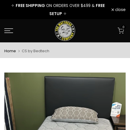
FREE
FREE SHIPPING
FREE
9 &
✧
ON ORDERS OVER $499 &
✧
Skip
close
SETUP
✧
to
0
content
Home
CS by Bedtech