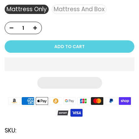
Mattress Only
Mattress And Box
ADD TO CART
SKU: