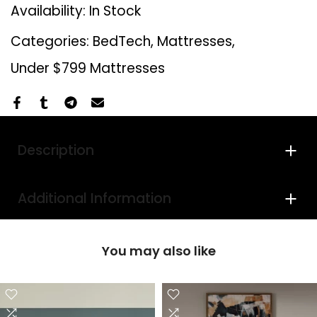
Availability:
In Stock
Categories:
BedTech
Mattresses
Under $799 Mattresses
Description
Additional Information
You may also like