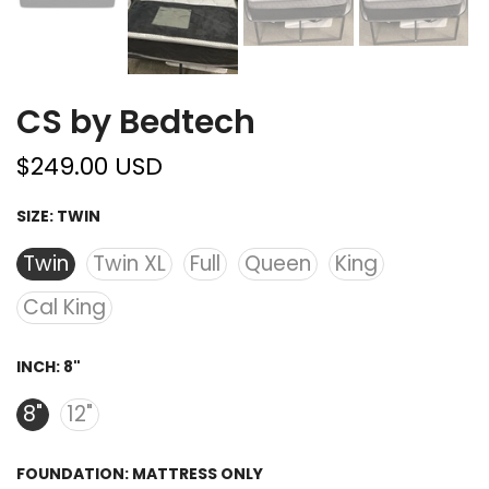
CS by Bedtech
$249.00 USD
SIZE:
TWIN
Twin
Twin XL
Full
Queen
King
Cal King
INCH:
8"
8"
12"
FOUNDATION:
MATTRESS ONLY