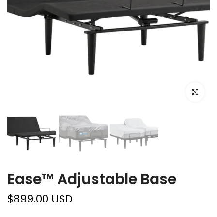
Click to e
Ease™ Adjustable Base
$899.00 USD