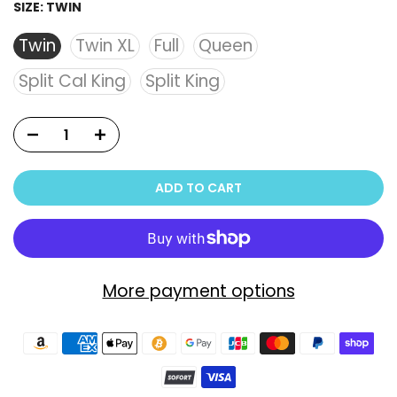
SIZE:
TWIN
Twin
Twin XL
Full
Queen
Split Cal King
Split King
ADD TO CART
More payment options