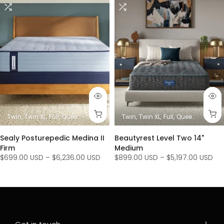
es)
King
Twin
Twin XL
Full
Queen
King/ Ca King (1 Mattress + 1 Base)
Twin
Twin XL
Full
Queen
King/ Ca K
King / C
Sealy Posturepedic Medina II
Beautyrest Level Two 14"
Firm
Medium
$699.00 USD
–
$6,236.00 USD
$899.00 USD
–
$5,197.00 USD