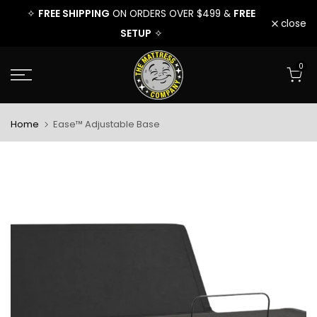
EE
FREE SHIPPING
FREE
FREE 
✧
ON ORDERS OVER $499 &
✧
Skip
close
SETUP
✧
to
0
content
Home
Ease™ Adjustable Base