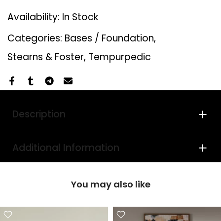
Availability:
In Stock
Categories:
Bases / Foundation
Stearns & Foster
Tempurpedic
Description
Additional Information
You may also like