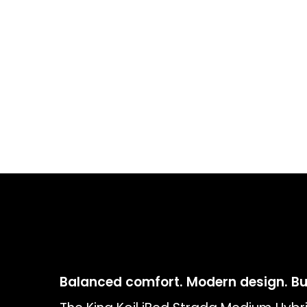
Balanced comfort. Modern design. Buil