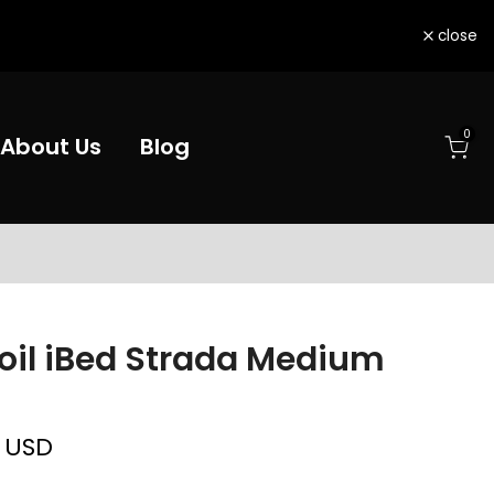
close
0
About Us
Blog
oil iBed Strada Medium
d
0 USD