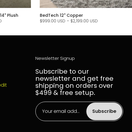
14" Plush
BedTech 12" Copper
D
$999.00 USD
–
$2,199.00 USD
Newsletter Signup
Subscribe to our
newsletter and get free
shipping on orders over
dit
$499 & free setup.
Subscribe