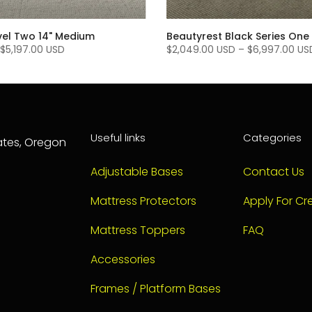
vel Two 14" Medium
Beautyrest Black Series One 
$5,197.00 USD
$2,049.00 USD
–
$6,997.00 US
Useful links
Categories
tates, Oregon
Adjustable Bases
Contact Us
Mattress Protectors
Apply For Cre
Mattress Toppers
FAQ
Accessories
Frames / Platform Bases