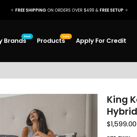
FREE SHIPPING
FREE SETUP
✧
ON ORDERS OVER $499 &
✧
New
Sale
y Brands
Products
Apply For Credit
King K
Hybri
$1,599.0