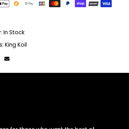
y:
In Stock
s:
King Koil