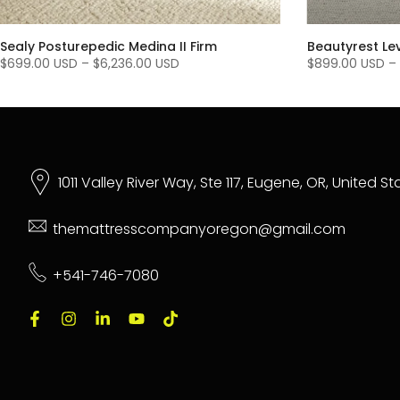
Sealy Posturepedic Medina II Firm
Beautyrest Le
$699.00 USD
–
$6,236.00 USD
$899.00 USD
–
1011 Valley River Way, Ste 117, Eugene, OR, United S
themattresscompanyoregon@gmail.com
+541-746-7080