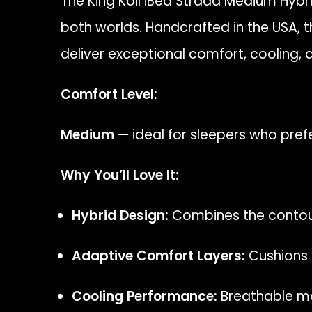
The King Koil iBed Strada Medium Hybr
both worlds. Handcrafted in the USA,
deliver exceptional comfort, cooling, a
Comfort Level:
Medium
— ideal for sleepers who pref
Why You’ll Love It:
Hybrid Design:
Combines the contour
Adaptive Comfort Layers:
Cushions y
Cooling Performance:
Breathable mat