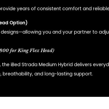
rovide years of consistent comfort and reliab
Head Option)
designs—allowing you and your partner to adju
800 for King Flex Head)
, the iBed Strada Medium Hybrid delivers everyd
 breathability, and long-lasting support.