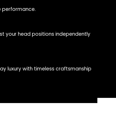
le performance.
st your head positions independently
ay luxury with timeless craftsmanship