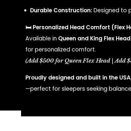
Durable Construction:
Designed to p
🛏️ Personalized Head Comfort (Flex 
Available in
Queen and King Flex Head
for personalized comfort.
(Add $500 for Queen Flex Head | Add $
Proudly designed and built in the USA
—perfect for sleepers seeking balance,