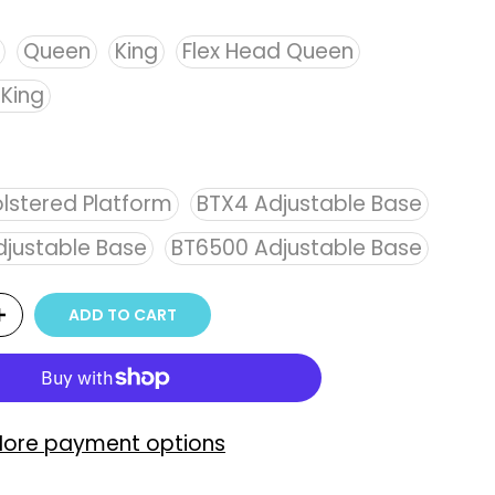
Queen
King
Flex Head Queen
 King
lstered Platform
BTX4 Adjustable Base
justable Base
BT6500 Adjustable Base
ADD TO CART
ore payment options