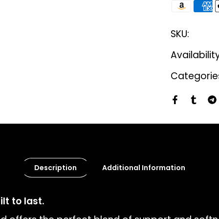
SKU:
Availabilit
Categorie
Description
Additional Information
t to last.