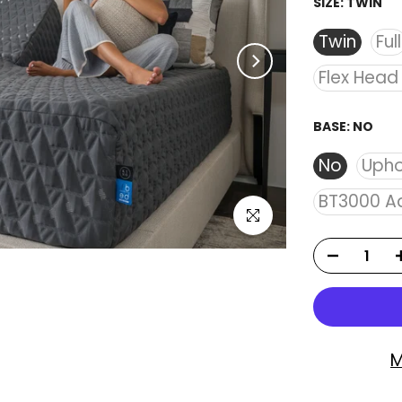
SIZE:
TWIN
Twin
Full
Flex Head
BASE:
NO
No
Upho
BT3000 Ad
Click to enlarge
M