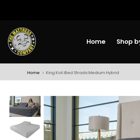
Skip
to
content
Home
Shop b
Home
King Koil iBed Strada Medium Hybrid