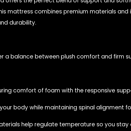
id offers the perfect blend of support and soft
 this mattress combines premium materials and 
nd durability.
er a balance between plush comfort and firm s
ing comfort of foam with the responsive suppor
our body while maintaining spinal alignment for
erials help regulate temperature so you stay c