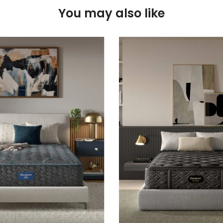
You may also like