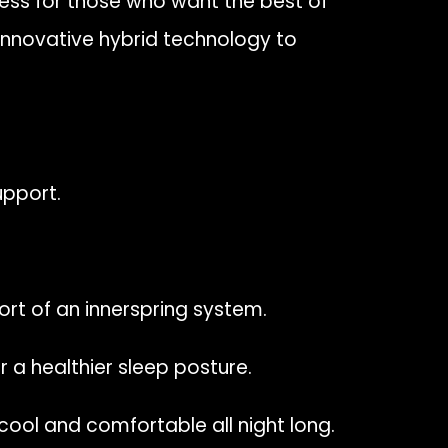
ness for those who want the best of
innovative hybrid technology to
upport.
t of an innerspring system.
 a healthier sleep posture.
ool and comfortable all night long.