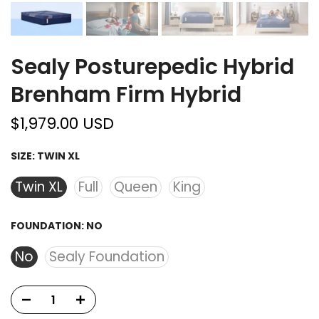
Sealy Posturepedic Hybrid
Brenham Firm Hybrid
$1,979.00 USD
SIZE:
TWIN XL
Twin XL
Full
Queen
King
FOUNDATION:
NO
No
Sealy Foundation