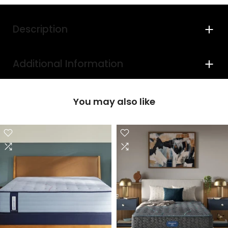
Description
Additional Information
You may also like