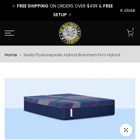
EE
FREE SHIPPING
FREE
FREE 
✧
ON ORDERS OVER $499 &
✧
Skip
close
SETUP
✧
to
0
content
Home
Sealy Posturepedic Hybrid Brenham Firm Hybrid
Click to e