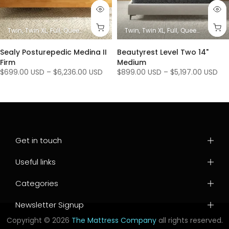
es)
King
Twin
Twin XL
Full
Queen
King/ Ca King (1 Mattress + 1 Base)
Twin
Twin XL
Full
Queen
King/ Ca K
King / C
Sealy Posturepedic Medina II
Beautyrest Level Two 14"
Firm
Medium
$699.00 USD
–
$6,236.00 USD
$899.00 USD
–
$5,197.00 USD
Get in touch
Useful links
Categories
Newsletter Signup
Copyright © 2026
The Mattress Company
all rights reserved.