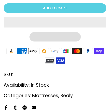
ADD TO CART
SKU:
Availability:
In Stock
Categories:
Mattresses
Sealy