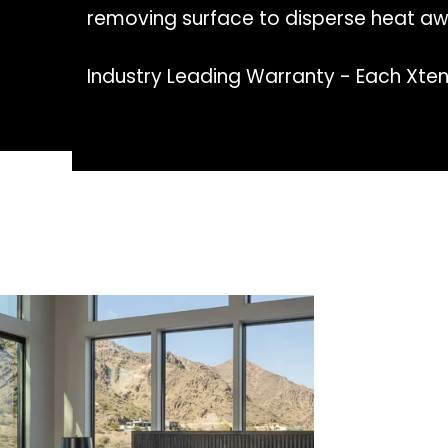
removing surface to disperse heat aw
Industry Leading Warranty - Each Xten