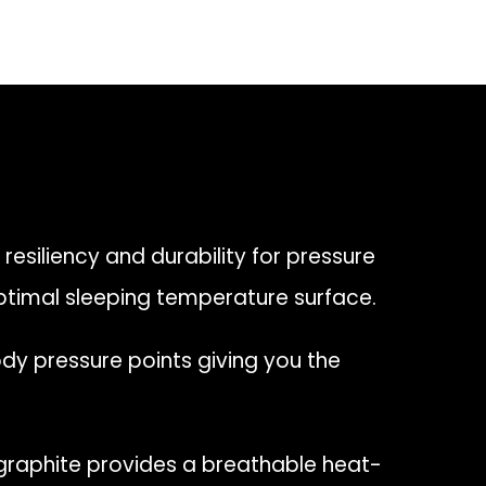
 resiliency and durability for pressure
ptimal sleeping temperature surface.
y pressure points giving you the
raphite provides a breathable heat-