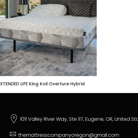
XTENDED LIFE King Koil Overture Hybrid
$1,999.00 USD
–
$5,599.00 USD
1011 Valley River Way, Ste 117, Eugene, OR, United S
themattresscompanyoregon@gmail.com