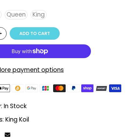
Queen
King
ADD TO CART
ore payment options
y:
In Stock
s:
King Koil