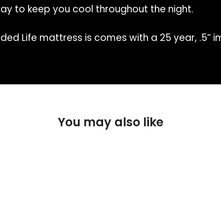
ay to keep you cool throughout the night.
ded Life mattress is comes with a 25 year, .5” 
You may also like