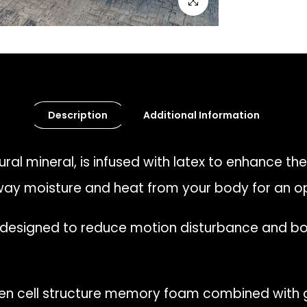
Click to enlarge
Description
Additional Information
ral mineral, is infused with latex to enhance the
away moisture and heat from your body for an o
 designed to reduce motion disturbance and bod
n cell structure memory foam combined with g