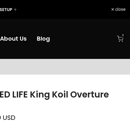
close
0
About Us
Blog
D LIFE King Koil Overture
0 USD