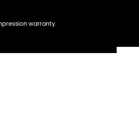
impression warranty.