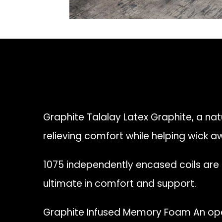
Graphite Talalay Latex Graphite, a natu
relieving comfort while helping wick 
1075 independently encased coils are
ultimate in comfort and support.
Graphite Infused Memory Foam An ope