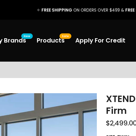
FREE SHIPPING
FREE SETUP
✧
ON ORDERS OVER $499 &
✧
New
Sale
y Brands
Products
Apply For Credit
XTENDE
Firm
$2,499.0