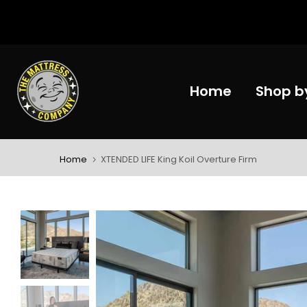
Skip
to
content
Home
Shop b
Home
XTENDED LIFE King Koil Overture Firm