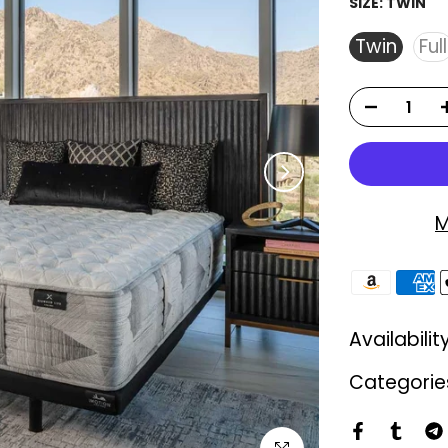
SIZE:
TWIN
Twin
Full
M
Availabilit
Categorie