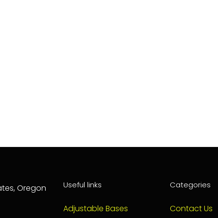
Useful links
Categories
tates, Oregon
Adjustable Bases
Contact Us