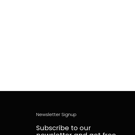
Newsletter Signup
Subscribe to our